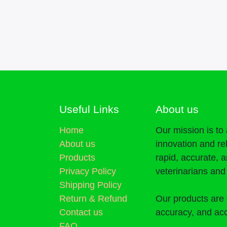
Useful Links
About us
Home
Our mission is t
About us
innovation and re
Products
rapid, accurate, 
Privacy Policy
veterinarians an
Shipping Policy
Return & Refund
Our products are 
Contact us
accuracy, and acc
FAQ