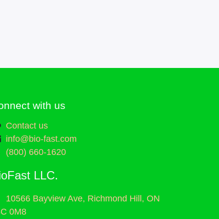
onnect with us
Contact us
info@bio-fast.com
(800) 660-1620
ioFast LLC.
10566 Bayview Ave, Richmond Hill, ON
4C 0M8