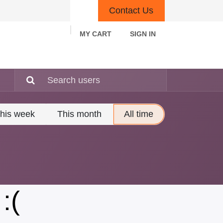
Contact Us
MY CART
SIGN IN
rn Policy
Other Policies
Contact us
his week
This month
All time
:(