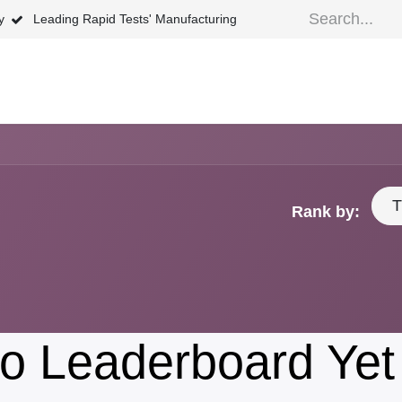
ty
Leading Rapid Tests' Manufacturing
ews
FAQ
About Us
Shipping Policy
Retu
T
Rank by:
o Leaderboard Yet 