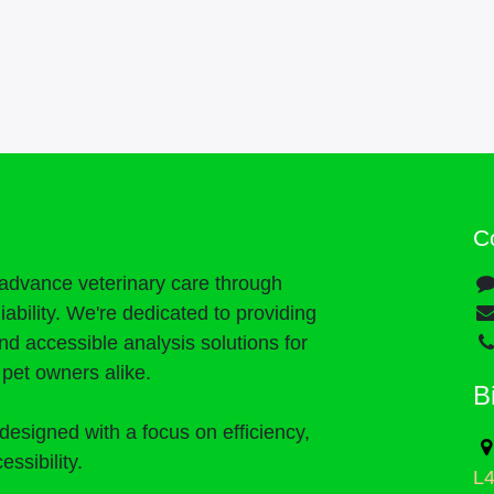
C
o advance veterinary care through
liability. We're dedicated to providing
and accessible analysis solutions for
d pet owners alike.
B
designed with a focus on efficiency,
essibility.
L