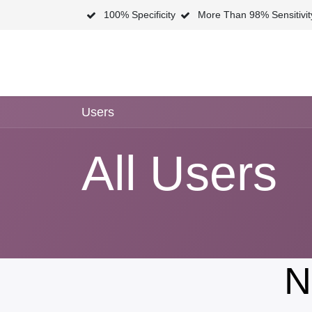
Skip to Content
100% Specificity
More Than 98% Sensitivi
Home
Shop
N
Users
All Users
N